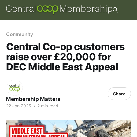
Community
Central Co-op customers
raise over £20,000 for
DEC Middle East Appeal
Share
Membership Matters
22 Jan 2025
•
2 min read