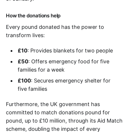
How the donations help
Every pound donated has the power to
transform lives:
£10
: Provides blankets for two people
£50
: Offers emergency food for five
families for a week
£100
: Secures emergency shelter for
five families
Furthermore, the UK government has
committed to match donations pound for
pound, up to £10 million, through its Aid Match
scheme, doubling the impact of every