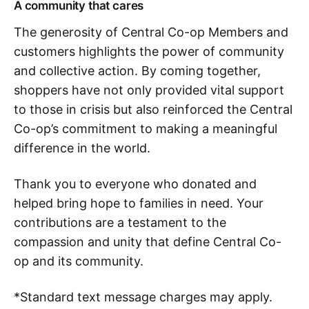
A community that cares
The generosity of Central Co-op Members and
customers highlights the power of community
and collective action. By coming together,
shoppers have not only provided vital support
to those in crisis but also reinforced the Central
Co-op’s commitment to making a meaningful
difference in the world.
Thank you to everyone who donated and
helped bring hope to families in need. Your
contributions are a testament to the
compassion and unity that define Central Co-
op and its community.
*Standard text message charges may apply.