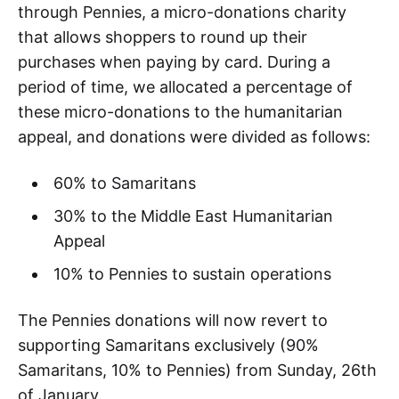
through Pennies, a micro-donations charity
that allows shoppers to round up their
purchases when paying by card. During a
period of time, we allocated a percentage of
these micro-donations to the humanitarian
appeal, and donations were divided as follows:
60% to Samaritans
30% to the Middle East Humanitarian
Appeal
10% to Pennies to sustain operations
The Pennies donations will now revert to
supporting Samaritans exclusively (90%
Samaritans, 10% to Pennies) from Sunday, 26th
of January.