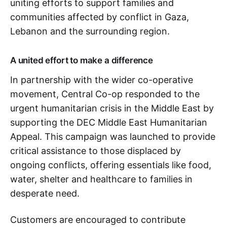
uniting efforts to support families and
communities affected by conflict in Gaza,
Lebanon and the surrounding region.
A united effort to make a difference
In partnership with the wider co-operative
movement, Central Co-op responded to the
urgent humanitarian crisis in the Middle East by
supporting the DEC Middle East Humanitarian
Appeal. This campaign was launched to provide
critical assistance to those displaced by
ongoing conflicts, offering essentials like food,
water, shelter and healthcare to families in
desperate need.
Customers are encouraged to contribute