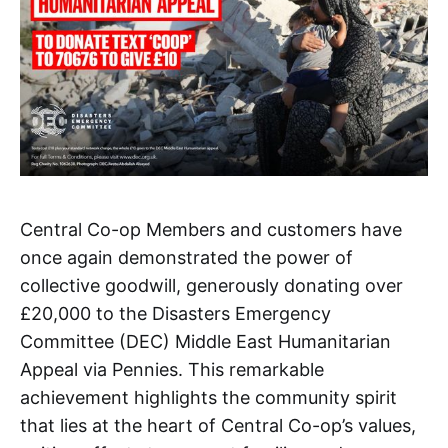
Central Co-op Members and customers have
once again demonstrated the power of
collective goodwill, generously donating over
£20,000 to the Disasters Emergency
Committee (DEC) Middle East Humanitarian
Appeal via Pennies. This remarkable
achievement highlights the community spirit
that lies at the heart of Central Co-op’s values,