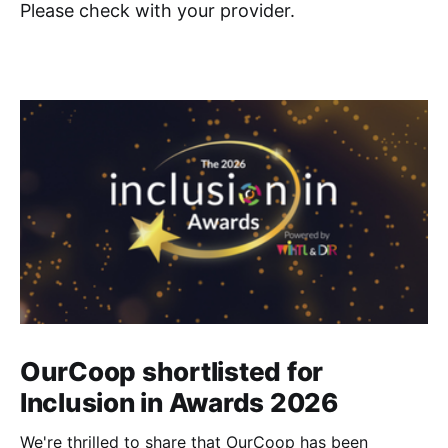
Please check with your provider.
OurCoop shortlisted for
Inclusion in Awards 2026
We're thrilled to share that OurCoop has been