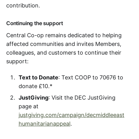
contribution.
Continuing the support
Central Co-op remains dedicated to helping
affected communities and invites Members,
colleagues, and customers to continue their
support:
Text to Donate
: Text COOP to 70676 to
donate £10.*
JustGiving
: Visit the DEC JustGiving
page at
justgiving.com/campaign/decmiddleeast
humanitarianappeal
.