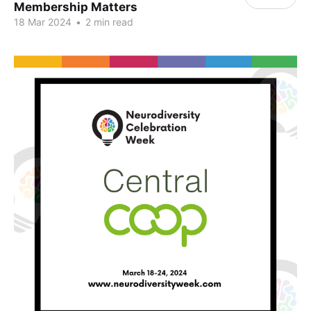
Membership Matters
18 Mar 2024
•
2 min read