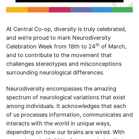
At Central Co-op, diversity is truly celebrated,
and we’re proud to mark Neurodiversity
th
Celebration Week from 18th to 24
of March,
and to contribute to the movement that
challenges stereotypes and misconceptions
surrounding neurological differences.
Neurodiversity encompasses the amazing
spectrum of neurological variations that exist
among individuals. It acknowledges that each
of us processes information, communicates and
interacts with the world in unique ways,
depending on how our brains are wired. With