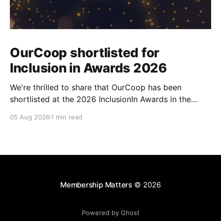
OurCoop shortlisted for
Inclusion in Awards 2026
We're thrilled to share that OurCoop has been
shortlisted at the 2026 InclusionIn Awards in the
Most Impactful Employee Resource Group in Retail
05 Aug 2026
1 min read
category for our Ability colleague network. The
InclusionIn Awards recognise organisations, teams
and individuals that are making a real difference to
inclusion across the hospitality,
Membership Matters
© 2026
Powered by Ghost