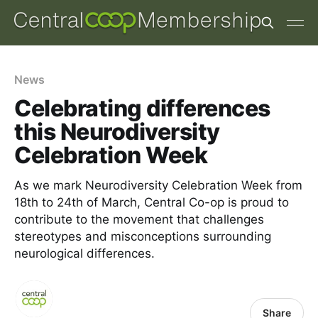
News
Celebrating differences
this Neurodiversity
Celebration Week
As we mark Neurodiversity Celebration Week from
18th to 24th of March, Central Co-op is proud to
contribute to the movement that challenges
stereotypes and misconceptions surrounding
neurological differences.
Share