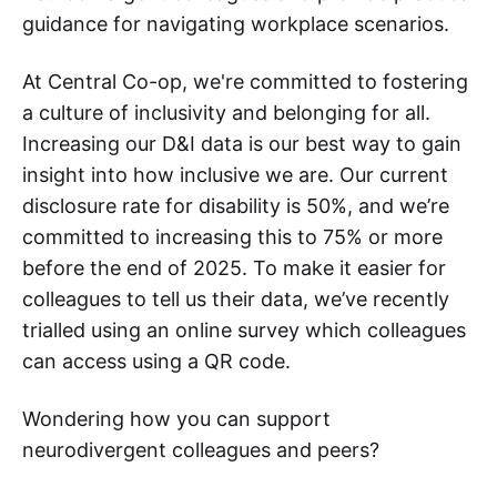
guidance for navigating workplace scenarios.
At Central Co-op, we're committed to fostering
a culture of inclusivity and belonging for all.
Increasing our D&I data is our best way to gain
insight into how inclusive we are. Our current
disclosure rate for disability is 50%, and we’re
committed to increasing this to 75% or more
before the end of 2025. To make it easier for
colleagues to tell us their data, we’ve recently
trialled using an online survey which colleagues
can access using a QR code.
Wondering how you can support
neurodivergent colleagues and peers?