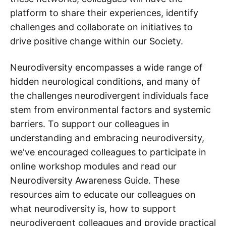
platform to share their experiences, identify
challenges and collaborate on initiatives to
drive positive change within our Society.
Neurodiversity encompasses a wide range of
hidden neurological conditions, and many of
the challenges neurodivergent individuals face
stem from environmental factors and systemic
barriers. To support our colleagues in
understanding and embracing neurodiversity,
we've encouraged colleagues to participate in
online workshop modules and read our
Neurodiversity Awareness Guide. These
resources aim to educate our colleagues on
what neurodiversity is, how to support
neurodivergent colleagues and provide practical