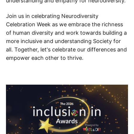
understanding and empathy for neurodiversity.
Join us in celebrating Neurodiversity
Celebration Week as we embrace the richness
of human diversity and work towards building a
more inclusive and understanding Society for
all. Together, let's celebrate our differences and
empower each other to thrive.