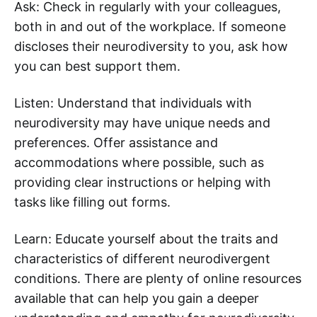
Ask: Check in regularly with your colleagues,
both in and out of the workplace. If someone
discloses their neurodiversity to you, ask how
you can best support them.
Listen: Understand that individuals with
neurodiversity may have unique needs and
preferences. Offer assistance and
accommodations where possible, such as
providing clear instructions or helping with
tasks like filling out forms.
Learn: Educate yourself about the traits and
characteristics of different neurodivergent
conditions. There are plenty of online resources
available that can help you gain a deeper