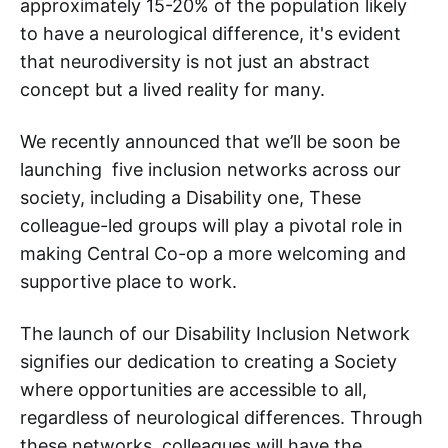
approximately 15-20% of the population likely
to have a neurological difference, it's evident
that neurodiversity is not just an abstract
concept but a lived reality for many.
We recently announced that we’ll be soon be
launching five inclusion networks across our
society, including a Disability one, These
colleague-led groups will play a pivotal role in
making Central Co-op a more welcoming and
supportive place to work.
The launch of our Disability Inclusion Network
signifies our dedication to creating a Society
where opportunities are accessible to all,
regardless of neurological differences. Through
these networks, colleagues will have the