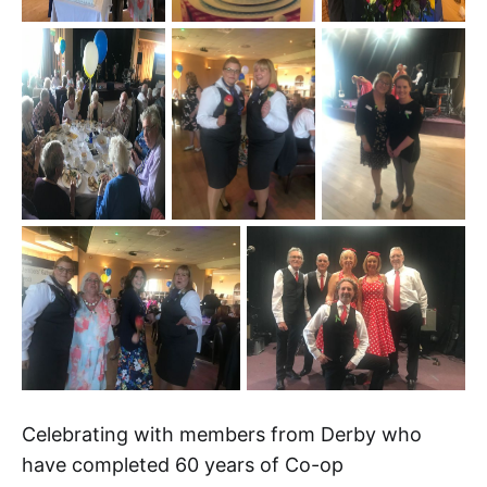
Celebrating with members from Derby who
have completed 60 years of Co-op