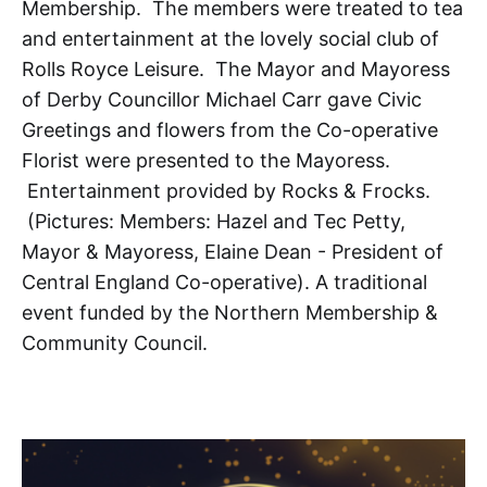
Membership. The members were treated to tea
and entertainment at the lovely social club of
Rolls Royce Leisure. The Mayor and Mayoress
of Derby Councillor Michael Carr gave Civic
Greetings and flowers from the Co-operative
Florist were presented to the Mayoress.
Entertainment provided by Rocks & Frocks.
(Pictures: Members: Hazel and Tec Petty,
Mayor & Mayoress, Elaine Dean - President of
Central England Co-operative). A traditional
event funded by the Northern Membership &
Community Council.