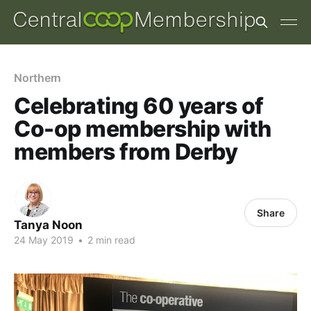
Northern
Celebrating 60 years of
Co-op membership with
members from Derby
Share
Tanya Noon
24 May 2019
•
2 min read