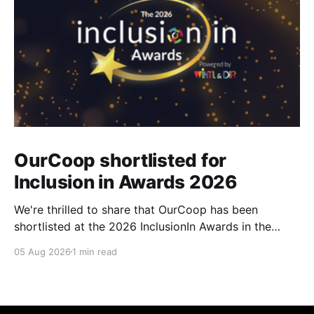
OurCoop shortlisted for
Inclusion in Awards 2026
We're thrilled to share that OurCoop has been
shortlisted at the 2026 InclusionIn Awards in the
Most Impactful Employee Resource Group in Retail
05 Aug 2026
1 min read
category for our Ability colleague network. The
InclusionIn Awards recognise organisations, teams
and individuals that are making a real difference to
inclusion across the hospitality,