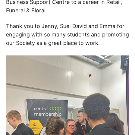
Business Support Centre to a career in Retail,
Funeral & Floral.
Thank you to Jenny, Sue, David and Emma for
engaging with so many students and promoting
our Society as a great place to work.