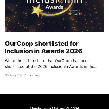
OurCoop shortlisted for
Inclusion in Awards 2026
We're thrilled to share that OurCoop has been
shortlisted at the 2026 InclusionIn Awards in the
Most Impactful Employee Resource Group in Retail
05 Aug 2026
1 min read
category for our Ability colleague network. The
InclusionIn Awards recognise organisations, teams
and individuals that are making a real difference to
inclusion across the hospitality,
Membership Matters
© 2026