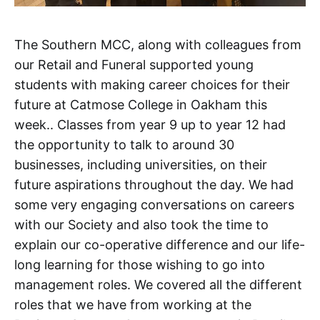
The Southern MCC, along with colleagues from
our Retail and Funeral supported young
students with making career choices for their
future at Catmose College in Oakham this
week.. Classes from year 9 up to year 12 had
the opportunity to talk to around 30
businesses, including universities, on their
future aspirations throughout the day. We had
some very engaging conversations on careers
with our Society and also took the time to
explain our co-operative difference and our life-
long learning for those wishing to go into
management roles. We covered all the different
roles that we have from working at the