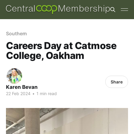
Southern
Careers Day at Catmose
College, Oakham
Share
Karen Bevan
22 Feb 2024
•
1 min read