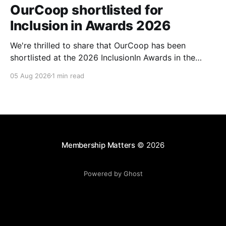
OurCoop shortlisted for
Inclusion in Awards 2026
We're thrilled to share that OurCoop has been
shortlisted at the 2026 InclusionIn Awards in the
Most Impactful Employee Resource Group in Retail
05 Aug 2026
1 min read
category for our Ability colleague network. The
InclusionIn Awards recognise organisations, teams
and individuals that are making a real difference to
inclusion across the hospitality,
Membership Matters
© 2026
Powered by Ghost