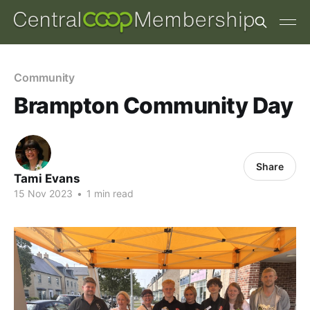
Community
Brampton Community Day
Share
Tami Evans
15 Nov 2023
•
1 min read