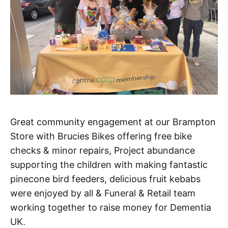
Great community engagement at our Brampton
Store with Brucies Bikes offering free bike
checks & minor repairs, Project abundance
supporting the children with making fantastic
pinecone bird feeders, delicious fruit kebabs
were enjoyed by all & Funeral & Retail team
working together to raise money for Dementia
UK.