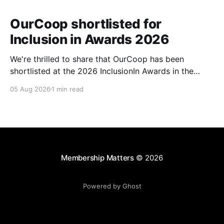
OurCoop shortlisted for
Inclusion in Awards 2026
We're thrilled to share that OurCoop has been
shortlisted at the 2026 InclusionIn Awards in the
Most Impactful Employee Resource Group in Retail
05 Aug 2026
1 min read
category for our Ability colleague network. The
InclusionIn Awards recognise organisations, teams
and individuals that are making a real difference to
inclusion across the hospitality,
Membership Matters
© 2026
Powered by Ghost