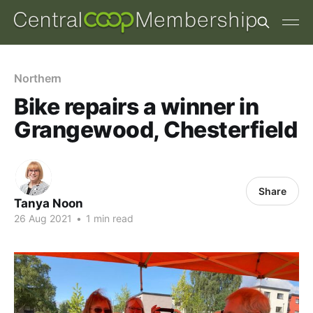
Northern
Bike repairs a winner in
Grangewood, Chesterfield
Share
Tanya Noon
26 Aug 2021
•
1 min read