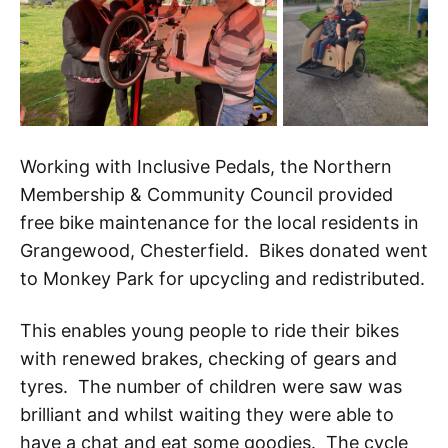
Working with Inclusive Pedals, the Northern
Membership & Community Council provided
free bike maintenance for the local residents in
Grangewood, Chesterfield. Bikes donated went
to Monkey Park for upcycling and redistributed.
This enables young people to ride their bikes
with renewed brakes, checking of gears and
tyres. The number of children were saw was
brilliant and whilst waiting they were able to
have a chat and eat some goodies. The cycle