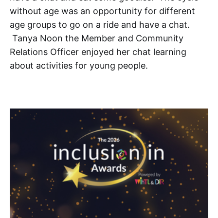
without age was an opportunity for different
age groups to go on a ride and have a chat.
Tanya Noon the Member and Community
Relations Officer enjoyed her chat learning
about activities for young people.