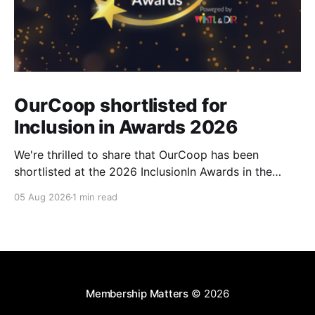
OurCoop shortlisted for
Inclusion in Awards 2026
We're thrilled to share that OurCoop has been
shortlisted at the 2026 InclusionIn Awards in the
Most Impactful Employee Resource Group in Retail
05 Aug 2026
1 min read
category for our Ability colleague network. The
InclusionIn Awards recognise organisations, teams
and individuals that are making a real difference to
inclusion across the hospitality,
Membership Matters
© 2026