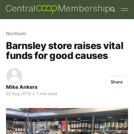
Northern
Barnsley store raises vital
funds for good causes
Share
Mike Ankers
22 Aug 2019
•
1 min read