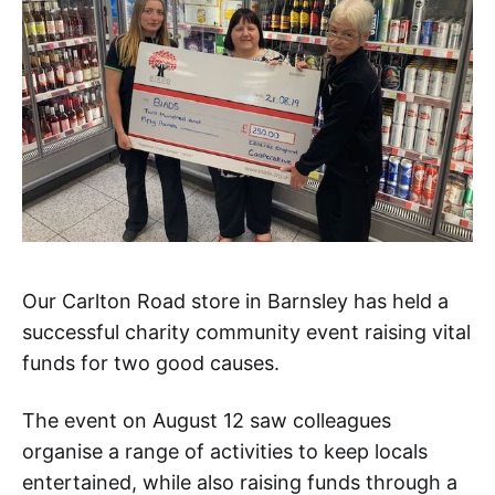
Our Carlton Road store in Barnsley has held a
successful charity community event raising vital
funds for two good causes.
The event on August 12 saw colleagues
organise a range of activities to keep locals
entertained, while also raising funds through a