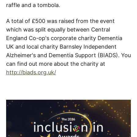
raffle and a tombola.
A total of £500 was raised from the event
which was split equally between Central
England Co-op's corporate charity Dementia
UK and local charity Barnsley Independent
Alzheimer's and Dementia Support (BIADS). You
can find out more about the charity at
http://biads.org.uk/